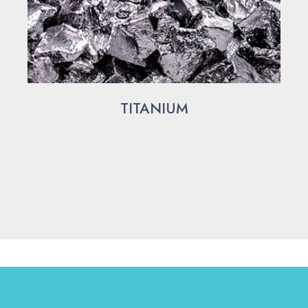
TITANIUM