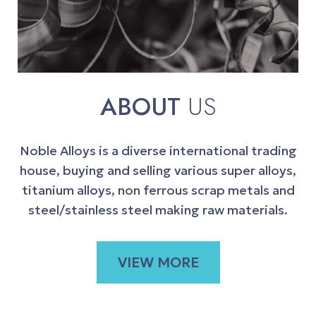
ABOUT
US
Noble Alloys is a diverse international trading
house, buying and selling various super alloys,
titanium alloys, non ferrous scrap metals and
steel/stainless steel making raw materials.
VIEW MORE