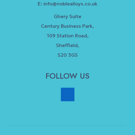
E:
info@noblealloys.co.uk
Ghery Suite
Century Business Park,
109 Station Road,
Sheffield,
S20 3GS
FOLLOW US