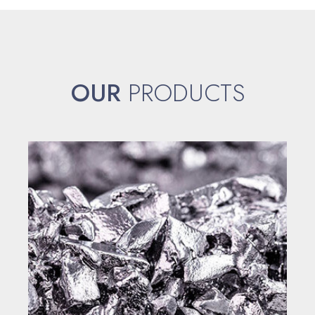
OUR
PRODUCTS