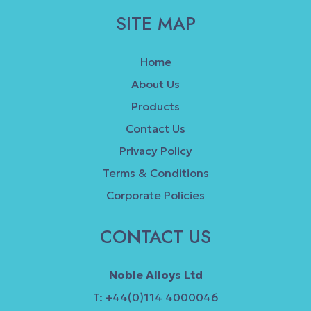
SITE MAP
Home
About Us
Products
Contact Us
Privacy Policy
Terms & Conditions
Corporate Policies
CONTACT US
Noble Alloys Ltd
T: +44(0)114 4000046