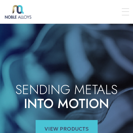
SENDING METALS
INTO MOTION
VIEW PRODUCTS